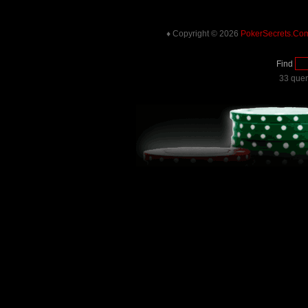
♦ Copyright © 2026
PokerSecrets.Co
Find
33 queri