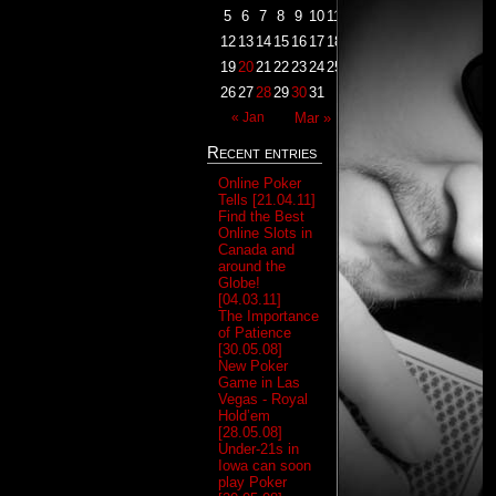
5
6
7
8
9
10
11
12
13
14
15
16
17
18
19
20
21
22
23
24
25
26
27
28
29
30
31
« Jan
Mar »
Recent entries
Online Poker
Tells
[21.04.11]
Find the Best
Online Slots in
Canada and
around the
Globe!
[04.03.11]
The Importance
of Patience
[30.05.08]
New Poker
Game in Las
Vegas - Royal
Hold’em
[28.05.08]
Under-21s in
Iowa can soon
play Poker