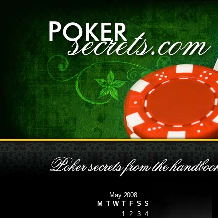
May 2008
M
T
W
T
F
S
S
1
2
3
4