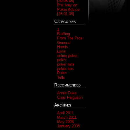
[20.05.08]
Phil Ivey on
Poker Advice
[25.01.08]
Categories
1
Bluffing
From The Pros
General
Hands
Laws
online poker
poker
poker tells
poker tips
Rules
Tells
Recommended
Annie Duke
Chris Ferguson
Archives
April 2011
March 2011
May 2008
January 2008